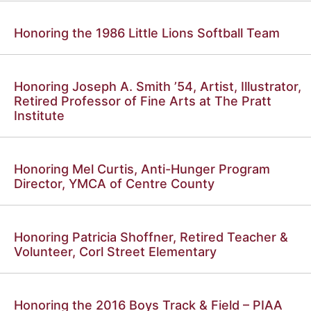
Honoring the 1986 Little Lions Softball Team
Honoring Joseph A. Smith ’54, Artist, Illustrator,
Retired Professor of Fine Arts at The Pratt
Institute
Honoring Mel Curtis, Anti-Hunger Program
Director, YMCA of Centre County
Honoring Patricia Shoffner, Retired Teacher &
Volunteer, Corl Street Elementary
Honoring the 2016 Boys Track & Field – PIAA