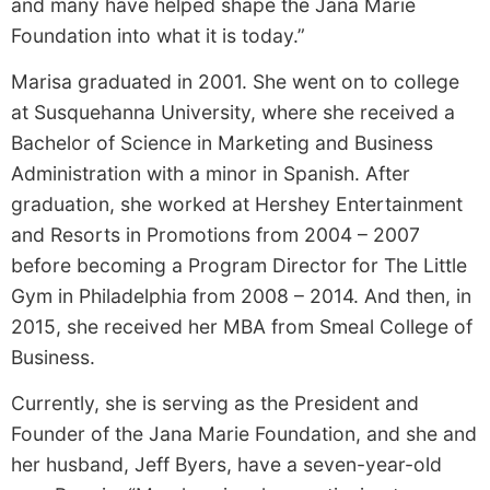
and many have helped shape the Jana Marie
Foundation into what it is today.”
Marisa graduated in 2001. She went on to college
at Susquehanna University, where she received a
Bachelor of Science in Marketing and Business
Administration with a minor in Spanish. After
graduation, she worked at Hershey Entertainment
and Resorts in Promotions from 2004 – 2007
before becoming a Program Director for The Little
Gym in Philadelphia from 2008 – 2014. And then, in
2015, she received her MBA from Smeal College of
Business.
Currently, she is serving as the President and
Founder of the Jana Marie Foundation, and she and
her husband, Jeff Byers, have a seven-year-old