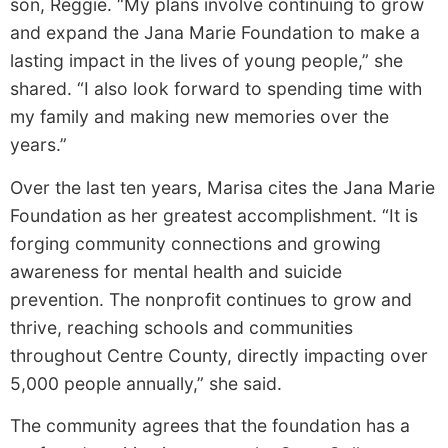
son, Reggie. “My plans involve continuing to grow
and expand the Jana Marie Foundation to make a
lasting impact in the lives of young people,” she
shared. “I also look forward to spending time with
my family and making new memories over the
years.”
Over the last ten years, Marisa cites the Jana Marie
Foundation as her greatest accomplishment. “It is
forging community connections and growing
awareness for mental health and suicide
prevention. The nonprofit continues to grow and
thrive, reaching schools and communities
throughout Centre County, directly impacting over
5,000 people annually,” she said.
The community agrees that the foundation has a