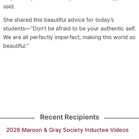
said.
She shared this beautiful advice for today’s
students—“Don’t be afraid to be your authentic self.
We are all perfectly imperfect, making this world so
beautiful.”
Recent Recipients
2026 Maroon & Gray Society Inductee Videos