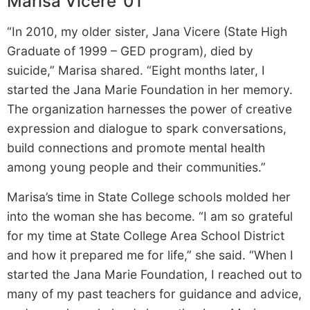
Marisa Vicere ’01
“In 2010, my older sister, Jana Vicere (State High
Graduate of 1999 – GED program), died by
suicide,” Marisa shared. “Eight months later, I
started the Jana Marie Foundation in her memory.
The organization harnesses the power of creative
expression and dialogue to spark conversations,
build connections and promote mental health
among young people and their communities.”
Marisa’s time in State College schools molded her
into the woman she has become. “I am so grateful
for my time at State College Area School District
and how it prepared me for life,” she said. “When I
started the Jana Marie Foundation, I reached out to
many of my past teachers for guidance and advice,