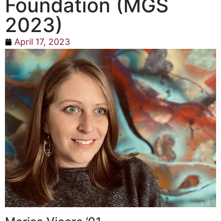
Foundation (MGS
2023)
April 17, 2023