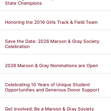
State Champions
Honoring the 2016 Girls Track & Field Team
Save the Date: 2026 Maroon & Gray Society
Celebration
2026 Maroon & Gray Nominations are Open
Celebrating 10 Years of Unique Student
Opportunities and Generous Donor Support
Get involved: Be a Maroon & Gray Society