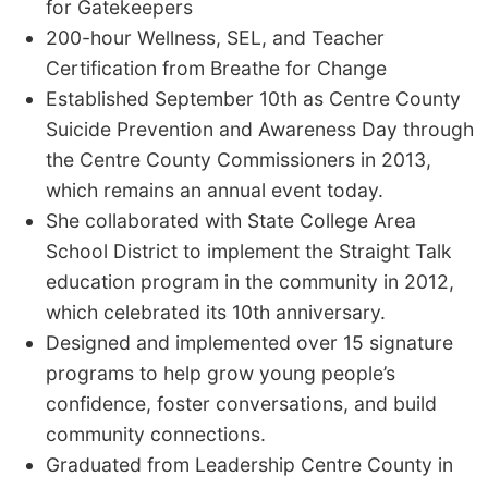
for Gatekeepers
200-hour Wellness, SEL, and Teacher
Certification from Breathe for Change
Established September 10th as Centre County
Suicide Prevention and Awareness Day through
the Centre County Commissioners in 2013,
which remains an annual event today.
She collaborated with State College Area
School District to implement the Straight Talk
education program in the community in 2012,
which celebrated its 10th anniversary.
Designed and implemented over 15 signature
programs to help grow young people’s
confidence, foster conversations, and build
community connections.
Graduated from Leadership Centre County in