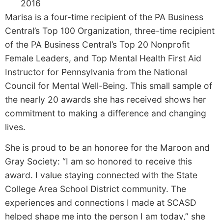
2016
Marisa is a four-time recipient of the PA Business
Central’s Top 100 Organization, three-time recipient
of the PA Business Central’s Top 20 Nonprofit
Female Leaders, and Top Mental Health First Aid
Instructor for Pennsylvania from the National
Council for Mental Well-Being. This small sample of
the nearly 20 awards she has received shows her
commitment to making a difference and changing
lives.
She is proud to be an honoree for the Maroon and
Gray Society: “I am so honored to receive this
award. I value staying connected with the State
College Area School District community. The
experiences and connections I made at SCASD
helped shape me into the person I am today,” she