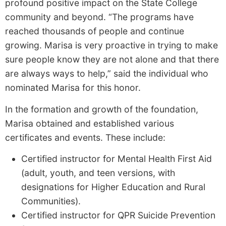
profound positive impact on the State College
community and beyond. “The programs have
reached thousands of people and continue
growing. Marisa is very proactive in trying to make
sure people know they are not alone and that there
are always ways to help,” said the individual who
nominated Marisa for this honor.
In the formation and growth of the foundation,
Marisa obtained and established various
certificates and events. These include:
Certified instructor for Mental Health First Aid
(adult, youth, and teen versions, with
designations for Higher Education and Rural
Communities).
Certified instructor for QPR Suicide Prevention