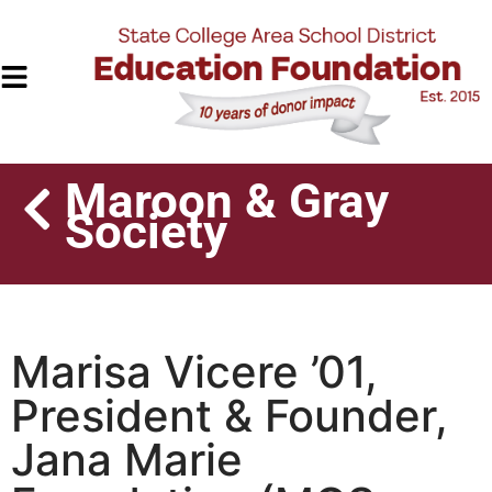
Maroon & Gray
Society
Marisa Vicere ’01,
President & Founder,
Jana Marie