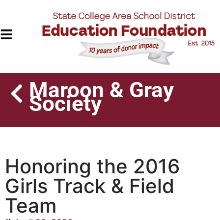
Maroon & Gray
Society
Honoring the 2016
Girls Track & Field
Team