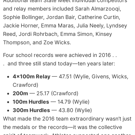
Additional team State Meet individual competitors
and relay members included Sarah Almarzooqi,
Sophie Bollinger, Jordan Bair, Catherine Curtin,
Jackie Horner, Emma Maras, Julia Neely, Lyndsey
Reed, Jordi Rohrbach, Emma Simon, Kinsey
Thompson, and Zoe Wicks.
Four school records were achieved in 2016 . .
. and three still stand today—ten years later:
4x100m Relay
— 47.51 (Wylie, Givens, Wicks,
Crawford)
200m
— 25.17 (Crawford)
100m Hurdles
— 14.79 (Wylie)
300m Hurdles
— 43.80 (Wylie)
What made the 2016 team extraordinary wasn’t just
the medals or the records—it was the collective