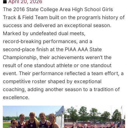
April 20, 2026
The 2016 State College Area High School Girls
Track & Field Team built on the program’s history of
success and delivered an exceptional season.
Marked by undefeated dual meets,
record‑breaking performances, and a
second‑place finish at the PIAA AAA State
Championship, their achievements weren’t the
result of one standout athlete or one standout
event. Their performance reflected a team effort, a
competitive roster shaped by exceptional
coaching, adding another season to a tradition of
excellence.