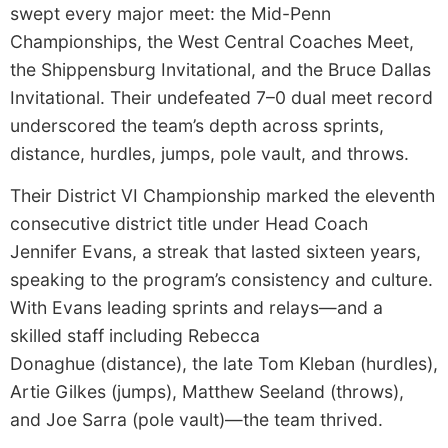
swept every major meet: the Mid-Penn
Championships, the West Central Coaches Meet,
the Shippensburg Invitational, and the Bruce Dallas
Invitational. Their undefeated 7–0 dual meet record
underscored the team’s depth across sprints,
distance, hurdles, jumps, pole vault, and throws.
Their District VI Championship marked the eleventh
consecutive district title under Head Coach
Jennifer Evans, a streak that lasted sixteen years,
speaking to the program’s consistency and culture.
With Evans leading sprints and relays—and a
skilled staff including Rebecca
Donaghue (distance), the late Tom Kleban (hurdles),
Artie Gilkes (jumps), Matthew Seeland (throws),
and Joe Sarra (pole vault)—the team thrived.