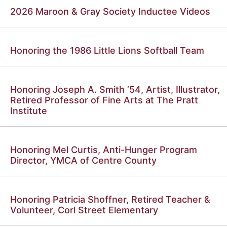
2026 Maroon & Gray Society Inductee Videos
Honoring the 1986 Little Lions Softball Team
Honoring Joseph A. Smith ’54, Artist, Illustrator,
Retired Professor of Fine Arts at The Pratt
Institute
Honoring Mel Curtis, Anti-Hunger Program
Director, YMCA of Centre County
Honoring Patricia Shoffner, Retired Teacher &
Volunteer, Corl Street Elementary