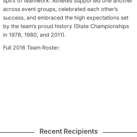
spirit of teamwork. Athletes supported one another
across event groups, celebrated each other’s
success, and embraced the high expectations set
by the team’s proud history (State Championships
in 1978, 1980, and 2011).
Full 2016 Team Roster:
Recent Recipients