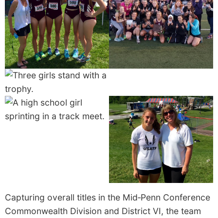
Capturing overall titles in the Mid‑Penn Conference
Commonwealth Division and District VI, the team