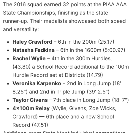
The 2016 squad earned 32 points at the PIAA AAA
State Championships, finishing as the state
runner‑up. Their medalists showcased both speed
and versatility:
Haley Crawford
– 6th in the 200m (25.17)
Natasha Fedkina
– 6th in the 1600m (5:00.97)
Rachel Wylie
– 4th in the 300m Hurdles,
(43.80) a School Record additional to the 100m
Hurdle Record set at Districts (14.79)
Veronika Karpenko
– 2nd in Long Jump (18′
8.25″) and 2nd in Triple Jump (39′ 2.5″)
Taylor Givens
– 7th place in Long Jump (18′ 7″)
4x100m Relay
(Wylie, Givens, Zoe Wicks,
Crawford) — 6th place and a new School
Record (47.51)