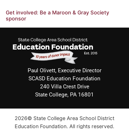
Get involved: Be a Maroon & Gray Society
sponsor
Paul Olivett, Executive Director
SCASD Education Foundation
240 Villa Crest Drive
State College, PA 16801
2026© State College Area School District
Education Foundation. All rights reserved.