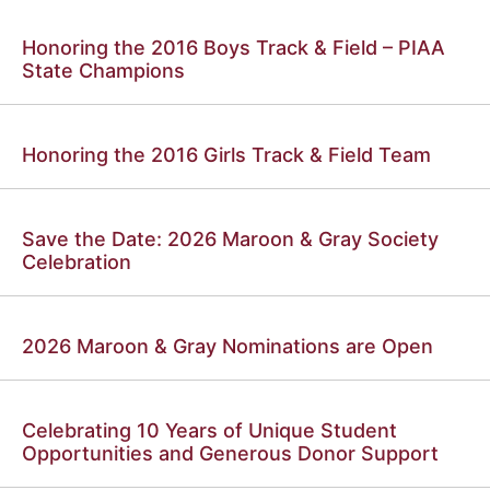
Honoring the 2016 Boys Track & Field – PIAA
State Champions
Honoring the 2016 Girls Track & Field Team
Save the Date: 2026 Maroon & Gray Society
Celebration
2026 Maroon & Gray Nominations are Open
Celebrating 10 Years of Unique Student
Opportunities and Generous Donor Support