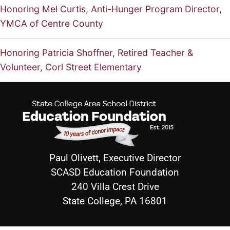
Honoring Mel Curtis, Anti-Hunger Program Director,
YMCA of Centre County
Honoring Patricia Shoffner, Retired Teacher &
Volunteer, Corl Street Elementary
Paul Olivett, Executive Director
SCASD Education Foundation
240 Villa Crest Drive
State College, PA 16801