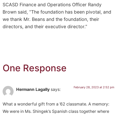
SCASD Finance and Operations Officer Randy
Brown said, “The foundation has been pivotal, and
we thank Mr. Beans and the foundation, their
directors, and their executive director.”
One Response
February 28, 2023 at 2:52 pm
Hermann Lagally
says:
What a wonderful gift from a ’62 classmate. A memory:
We were in Ms. Shingek’s Spanish class together where