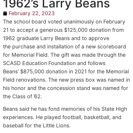
1962’s Larry Beans
February 22, 2023
The school board voted unanimously on February
21 to accept a generous $125,000 donation from
1962 graduate Larry Beans and to approve
the purchase and installation of a new scoreboard
for Memorial Field. The gift was made through the
SCASD Education Foundation and follows
Beans’ $875,000 donation in 2021 for the Memorial
Field renovations. The new press box was named in
his honor and the concession stand was named for
the Class of ’62.
Beans said he has fond memories of his State High
experiences. He played football, basketball, and
baseball for the Little Lions.