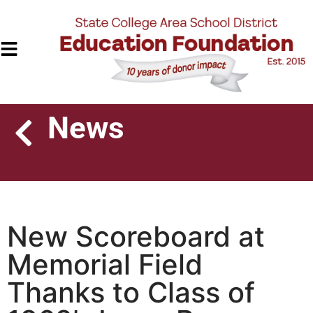
News
New Scoreboard at
Memorial Field
Thanks to Class of