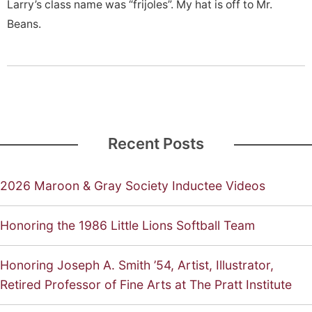
Larry’s class name was “frijoles”. My hat is off to Mr.
Beans.
Recent Posts
2026 Maroon & Gray Society Inductee Videos
Honoring the 1986 Little Lions Softball Team
Honoring Joseph A. Smith ’54, Artist, Illustrator,
Retired Professor of Fine Arts at The Pratt Institute