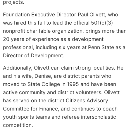
projects.
Foundation Executive Director Paul Olivett, who
was hired this fall to lead the official 501(c)(3)
nonprofit charitable organization, brings more than
20 years of experience as a development
professional, including six years at Penn State as a
Director of Development.
Additionally, Olivett can claim strong local ties. He
and his wife, Denise, are district parents who
moved to State College in 1995 and have been
active community and district volunteers. Olivett
has served on the district Citizens Advisory
Committee for Finance, and continues to coach
youth sports teams and referee interscholastic
competition.