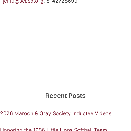
jcr19@scasd.org
, 814­272­8699
Recent Posts
2026 Maroon & Gray Society Inductee Videos
Honoring the 1986 Little Lions Softball Team