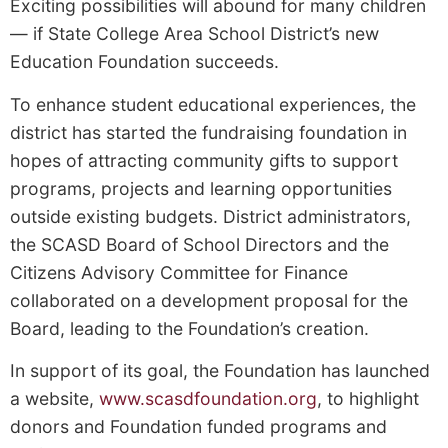
Exciting possibilities will abound for many children
— if State College Area School District’s new
Education Foundation succeeds.
To enhance student educational experiences, the
district has started the fundraising foundation in
hopes of attracting community gifts to support
programs, projects and learning opportunities
outside existing budgets. District administrators,
the SCASD Board of School Directors and the
Citizens Advisory Committee for Finance
collaborated on a development proposal for the
Board, leading to the Foundation’s creation.
In support of its goal, the Foundation has launched
a website,
www.scasdfoundation.org
, to highlight
donors and Foundation­ funded programs and