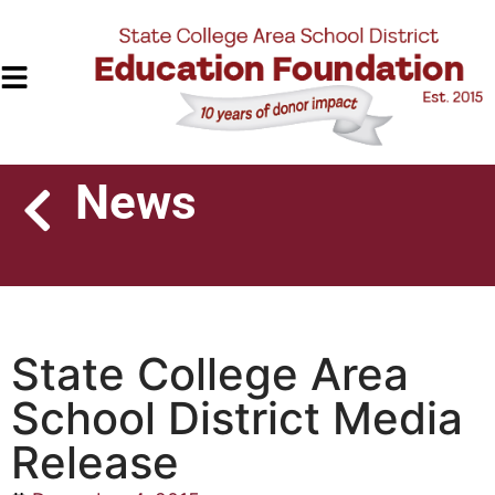
News
State College Area
School District Media
Release