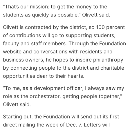
“That’s our mission: to get the money to the
students as quickly as possible,” Olivett said.
Olivett is contracted by the district, so 100 percent
of contributions will go to supporting students,
faculty and staff members. Through the Foundation
website and conversations with residents and
business owners, he hopes to inspire philanthropy
by connecting people to the district and charitable
opportunities dear to their hearts.
“To me, as a development officer, I always saw my
role as the orchestrator, getting people together,”
Olivett said.
Starting out, the Foundation will send out its first
direct mailing the week of Dec. 7. Letters will