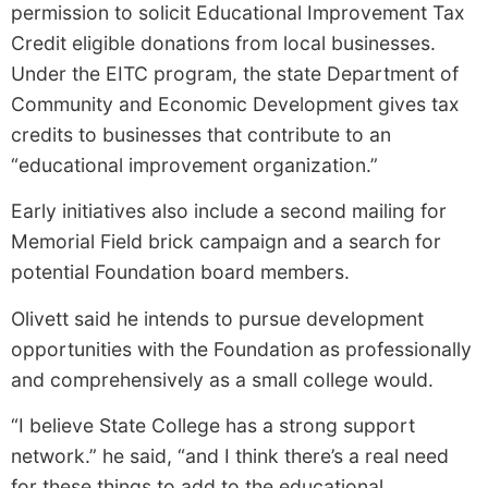
permission to solicit Educational Improvement Tax
Credit eligible donations from local businesses.
Under the EITC program, the state Department of
Community and Economic Development gives tax
credits to businesses that contribute to an
“educational improvement organization.”
Early initiatives also include a second mailing for
Memorial Field brick campaign and a search for
potential Foundation board members.
Olivett said he intends to pursue development
opportunities with the Foundation as professionally
and comprehensively as a small college would.
“I believe State College has a strong support
network.” he said, “and I think there’s a real need
for these things to add to the educational