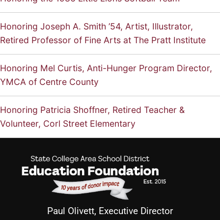
Honoring Joseph A. Smith ’54, Artist, Illustrator,
Retired Professor of Fine Arts at The Pratt Institute
Honoring Mel Curtis, Anti-Hunger Program Director,
YMCA of Centre County
Honoring Patricia Shoffner, Retired Teacher &
Volunteer, Corl Street Elementary
Paul Olivett, Executive Director