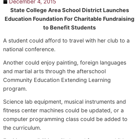
December 4, 2015
State College Area School District Launches
Education Foundation For Charitable Fundraising
to Benefit Students
A student could afford to travel with her club to a
national conference.
Another could enjoy painting, foreign languages
and martial arts through the after­school
Community Education Extending Learning
program.
Science lab equipment, musical instruments and
fitness center machines could be updated, or a
computer programming class could be added to
the curriculum.