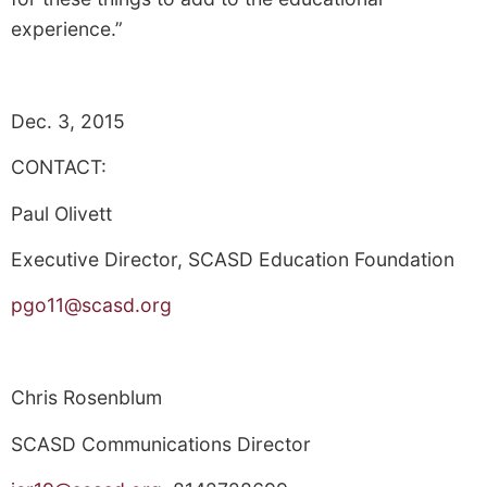
experience.”
Dec. 3, 2015
CONTACT:
Paul Olivett
Executive Director, SCASD Education Foundation
pgo11@scasd.org
Chris Rosenblum
SCASD Communications Director