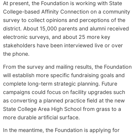
At present, the Foundation is working with State
College-based Affinity Connection on a community
survey to collect opinions and perceptions of the
district. About 15,000 parents and alumni received
electronic surveys, and about 25 more key
stakeholders have been interviewed live or over
the phone.
From the survey and mailing results, the Foundation
will establish more specific fundraising goals and
complete long-term strategic planning. Future
campaigns could focus on facility upgrades such
as converting a planned practice field at the new
State College Area High School from grass to a
more durable artificial surface.
In the meantime, the Foundation is applying for