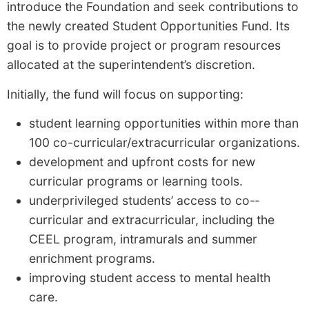
introduce the Foundation and seek contributions to
the newly created Student Opportunities Fund. Its
goal is to provide project or program resources
allocated at the superintendent’s discretion.
Initially, the fund will focus on supporting:
student learning opportunities within more than
100 co-­curricular/extracurricular organizations.
development and up­front costs for new
curricular programs or learning tools.
underprivileged students’ access to co-­
curricular and extracurricular, including the
CEEL program, intramurals and summer
enrichment programs.
improving student access to mental health
care.