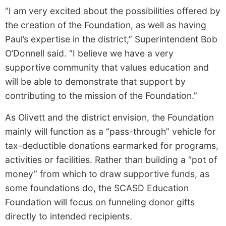
“I am very excited about the possibilities offered by
the creation of the Foundation, as well as having
Paul’s expertise in the district,” Superintendent Bob
O’Donnell said. “I believe we have a very
supportive community that values education and
will be able to demonstrate that support by
contributing to the mission of the Foundation.”
As Olivett and the district envision, the Foundation
mainly will function as a “pass­-through” vehicle for
tax­-deductible donations earmarked for programs,
activities or facilities. Rather than building a “pot of
money” from which to draw supportive funds, as
some foundations do, the SCASD Education
Foundation will focus on funneling donor gifts
directly to intended recipients.