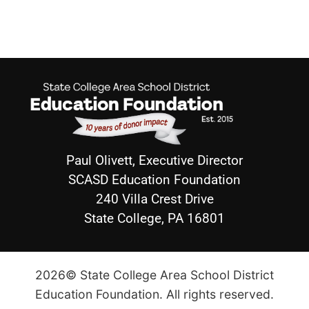
Paul Olivett, Executive Director
SCASD Education Foundation
240 Villa Crest Drive
State College, PA 16801
2026© State College Area School District
Education Foundation. All rights reserved.