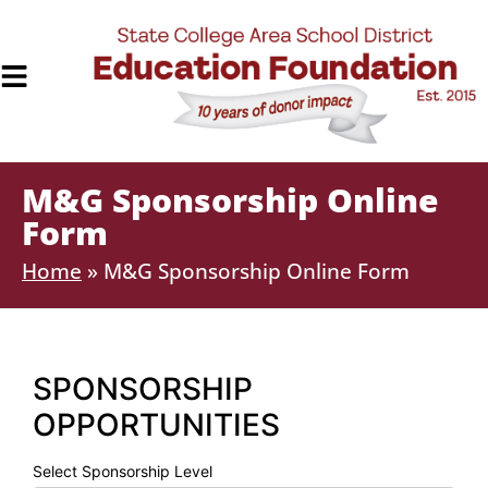
M&G Sponsorship Online
Form
Home
»
M&G Sponsorship Online Form
SPONSORSHIP
OPPORTUNITIES
Select Sponsorship Level