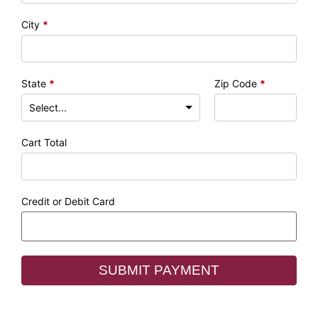
City
*
State
*
Zip Code
*
Cart Total
Credit or Debit Card
SUBMIT PAYMENT