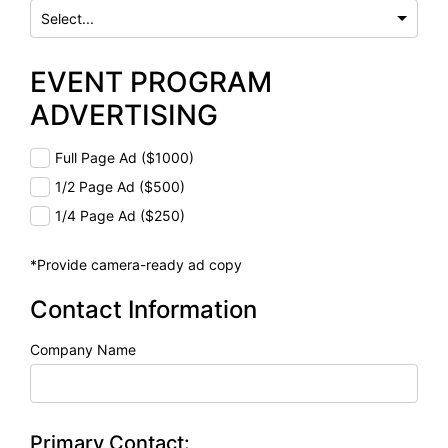
EVENT PROGRAM
ADVERTISING
Full Page Ad ($1000)
1/2 Page Ad ($500)
1/4 Page Ad ($250)
*Provide camera-ready ad copy
Contact Information
Company Name
Primary Contact: