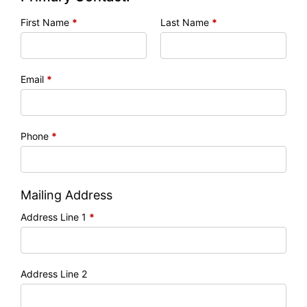
First Name
*
Last Name
*
Email
*
Phone
*
Mailing Address
Address Line 1
*
Address Line 2