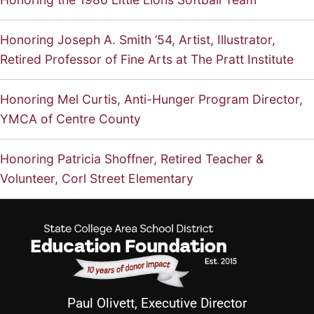
Honoring Joseph A. Smith ’54, Artist, Illustrator,
Retired Professor of Fine Arts at The Pratt Institute
Honoring Mel Curtis, Anti-Hunger Program Director,
YMCA of Centre County
Honoring Patricia Shoffner, Retired Teacher &
Volunteer, Corl Street Elementary
Paul Olivett, Executive Director