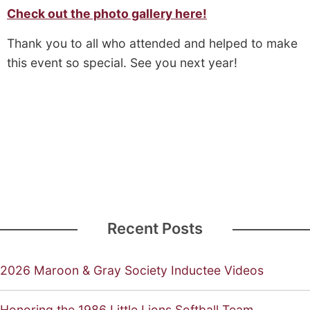
Check out the photo gallery here!
Thank you to all who attended and helped to make
this event so special. See you next year!
Recent Posts
2026 Maroon & Gray Society Inductee Videos
Honoring the 1986 Little Lions Softball Team