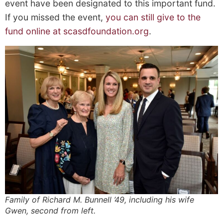
event have been
designated
to this important fund.
If you missed the event,
you can
still
give to the
fund online at scasdfoundation.org
.
Family of Richard M. Bunnell ’49, including his wife
Gwen, second from left.