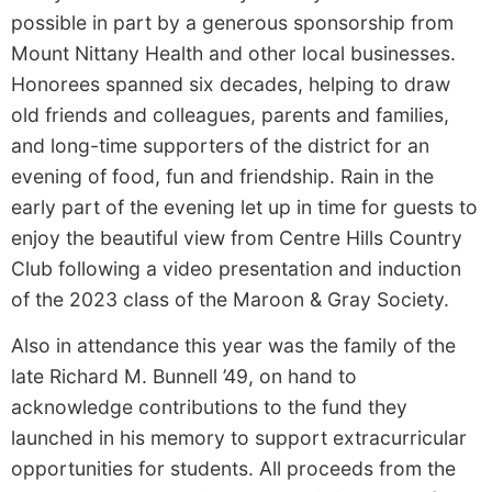
possible in part by a generous sponsorship from
Mount Nittany Health and other local businesses.
Honorees spanned six decades, helping to draw
old friends and colleagues, parents and families,
and long-time supporters of the district for an
evening of food, fun and friendship. Rain in the
early part of the evening let up in time for guests to
enjoy the beautiful view from Centre Hills Country
Club following a video presentation and induction
of the 2023 class of the Maroon & Gray Society.
Also
in attendance this year was the family of the
late Richard M. Bunnell ’49, on hand to
acknowledge contributions to the fund they
launched in his memory to support extracurricular
opportunities for students. All proceeds from the