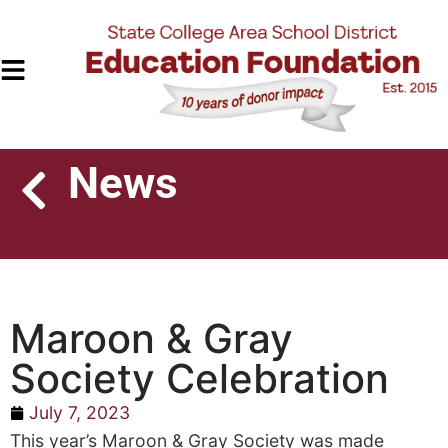
News
Maroon & Gray
Society Celebration
July 7, 2023
This year’s Maroon & Gray Society was made