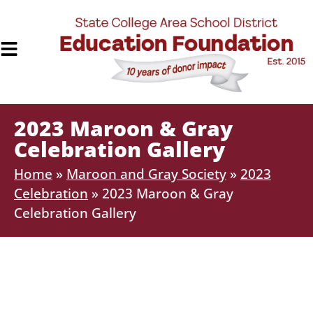
2023 Maroon & Gray
Celebration Gallery
Home
»
Maroon and Gray Society
»
2023
Celebration
»
2023 Maroon & Gray
Celebration Gallery