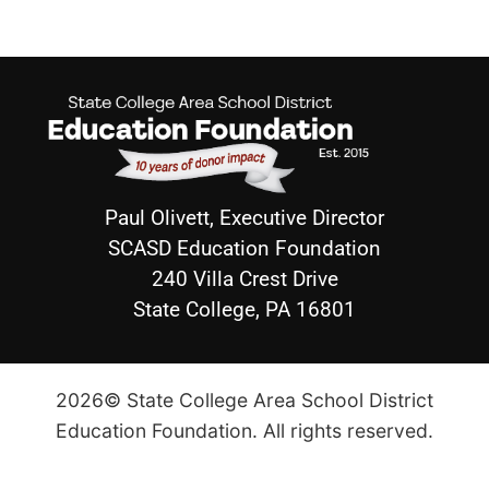
Paul Olivett, Executive Director
SCASD Education Foundation
240 Villa Crest Drive
State College, PA 16801
2026© State College Area School District
Education Foundation. All rights reserved.