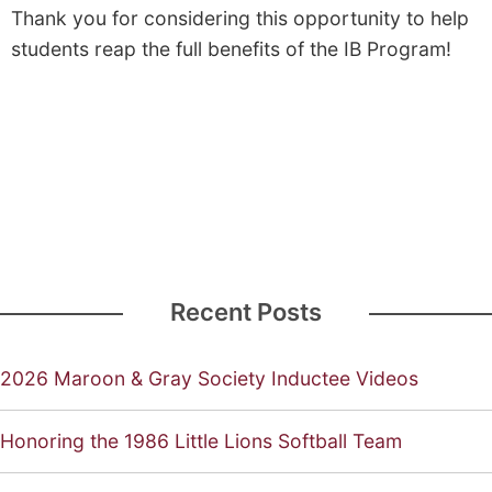
Thank you for considering this opportunity to help
students reap the full benefits of the IB Program!
Recent Posts
2026 Maroon & Gray Society Inductee Videos
Honoring the 1986 Little Lions Softball Team