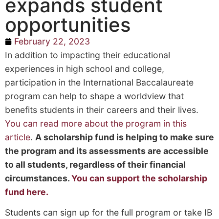
expands student
opportunities
February 22, 2023
In addition to impacting their educational
experiences in high school and college,
participation in the International Baccalaureate
program can help to shape a worldview that
benefits students in their careers and their lives.
You can read more about the program in this
article
.
A scholarship fund is helping to make sure
the program and its assessments are accessible
to all students, regardless of their financial
circumstances.
You can support the scholarship
fund here.
Students can sign up for the full program or take IB