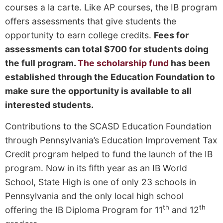
courses a la carte. Like AP courses, the IB program
offers assessments that give students the
opportunity to earn college credits.
Fees for
assessments can total $700 for students doing
the full program.
The scholarship fund
has been
established through the Education Foundation to
make sure the opportunity is available to all
interested students.
Contributions to the SCASD Education Foundation
through Pennsylvania’s Education Improvement Tax
Credit program helped to fund the launch of the IB
program. Now in its fifth year as an IB World
School, State High is one of only 23 schools in
Pennsylvania and the only local high school
th
th
offering the IB Diploma Program for 11
and 12