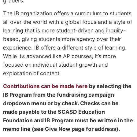
graders.
The IB organization offers a curriculum to students
all over the world with a global focus and a style of
learning that is more student-driven and inquiry-
based, giving students more agency over their
experience. IB offers a different style of learning.
While it’s advanced like AP courses, it’s more
focused on individual student growth and
exploration of content.
Contributions can be made here
by selecting the
IB Program from the fundraising campaign
dropdown menu or by check. Checks can be
made payable to the SCASD Education
Foundation and IB Program must be written in the
memo line (see Give Now page for address).