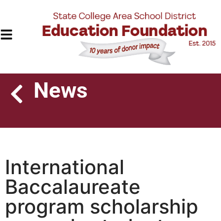
News
International
Baccalaureate
program scholarship