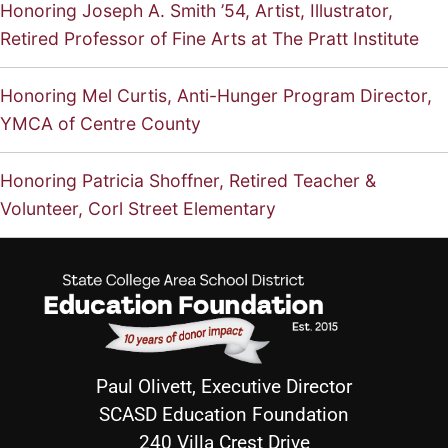
Honoring Joseph A. Smith ’54, Artist, Illustrator,
Retired Professor of Fine Arts at The Pratt Institute
Honoring Mel Curtis, Anti-Hunger Program Director,
YMCA of Centre County
Honoring Patricia Shoffner, Retired Teacher &
Volunteer, Corl Street Elementary
Paul Olivett, Executive Director
SCASD Education Foundation
240 Villa Crest Drive