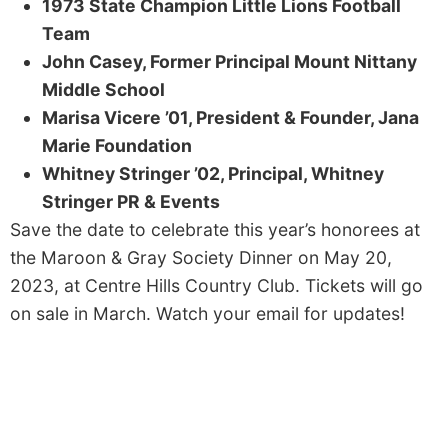
1973 State Champion Little Lions Football
Team
John Casey, Former Principal Mount Nittany
Middle School
Marisa Vicere ’01, President & Founder, Jana
Marie Foundation
Whitney Stringer ’02, Principal, Whitney
Stringer PR & Events
Save the date to celebrate this year’s honorees at
the Maroon & Gray Society Dinner on May 20,
2023, at Centre Hills Country Club. Tickets will go
on sale in March. Watch your email for updates!