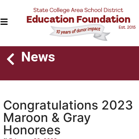
News
Congratulations 2023
Maroon & Gray
Honorees