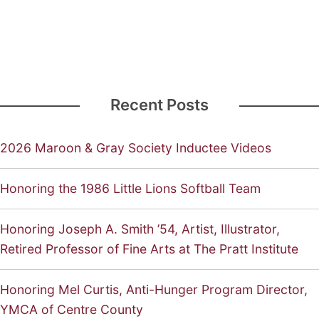
Recent Posts
2026 Maroon & Gray Society Inductee Videos
Honoring the 1986 Little Lions Softball Team
Honoring Joseph A. Smith ’54, Artist, Illustrator,
Retired Professor of Fine Arts at The Pratt Institute
Honoring Mel Curtis, Anti-Hunger Program Director,
YMCA of Centre County