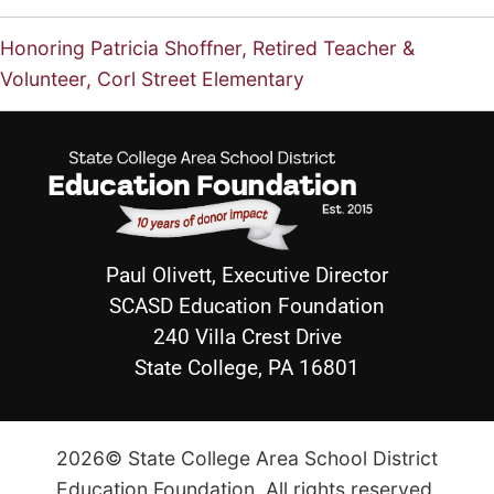
Honoring Patricia Shoffner, Retired Teacher &
Volunteer, Corl Street Elementary
Paul Olivett, Executive Director
SCASD Education Foundation
240 Villa Crest Drive
State College, PA 16801
2026© State College Area School District
Education Foundation. All rights reserved.