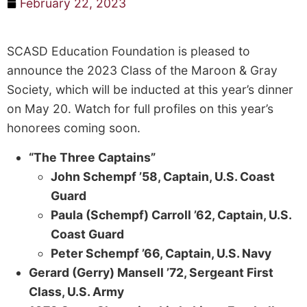
February 22, 2023
SCASD Education Foundation is pleased to
announce the 2023 Class of the Maroon & Gray
Society, which will be inducted at this year’s dinner
on May 20. Watch for full profiles on this year’s
honorees coming soon.
“The Three Captains”
John Schempf ’58, Captain, U.S. Coast
Guard
Paula (Schempf) Carroll ’62, Captain, U.S.
Coast Guard
Peter Schempf ’66, Captain, U.S. Navy
Gerard (Gerry) Mansell ’72, Sergeant First
Class, U.S. Army