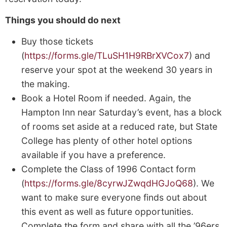
Things you should do next
Buy those tickets
(
https://forms.gle/TLuSH1H9RBrXVCox7
) and
reserve your spot at the weekend 30 years in
the making.
Book a Hotel Room if needed. Again, the
Hampton Inn near Saturday’s event, has a block
of rooms set aside at a reduced rate, but State
College has plenty of other hotel options
available if you have a preference.
Complete the Class of 1996 Contact form
(
https://forms.gle/8cyrwJZwqdHGJoQ68
). We
want to make sure everyone finds out about
this event as well as future opportunities.
Complete the form and share with all the ’96ers