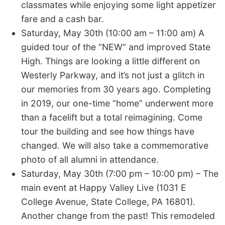
classmates while enjoying some light appetizer
fare and a cash bar.
Saturday, May 30th (10:00 am – 11:00 am) A
guided tour of the “NEW” and improved State
High. Things are looking a little different on
Westerly Parkway, and it’s not just a glitch in
our memories from 30 years ago. Completing
in 2019, our one-time “home” underwent more
than a facelift but a total reimagining. Come
tour the building and see how things have
changed. We will also take a commemorative
photo of all alumni in attendance.
Saturday, May 30th (7:00 pm – 10:00 pm) – The
main event at Happy Valley Live (1031 E
College Avenue, State College, PA 16801).
Another change from the past! This remodeled