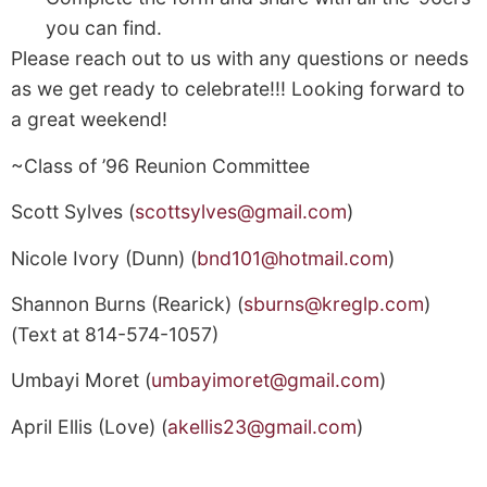
you can find.
Please reach out to us with any questions or needs
as we get ready to celebrate!!! Looking forward to
a great weekend!
~Class of ’96 Reunion Committee
Scott Sylves (
scottsylves@gmail.com
)
Nicole Ivory (Dunn) (
bnd101@hotmail.com
)
Shannon Burns (Rearick) (
sburns@kreglp.com
)
(Text at 814-574-1057)
Umbayi Moret (
umbayimoret@gmail.com
)
April Ellis (Love) (
akellis23@gmail.com
)