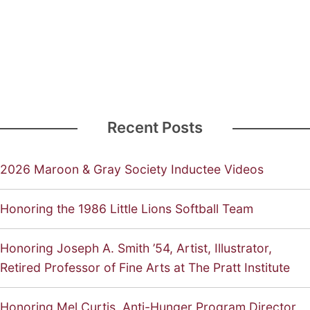
Recent Posts
2026 Maroon & Gray Society Inductee Videos
Honoring the 1986 Little Lions Softball Team
Honoring Joseph A. Smith ’54, Artist, Illustrator,
Retired Professor of Fine Arts at The Pratt Institute
Honoring Mel Curtis, Anti-Hunger Program Director,