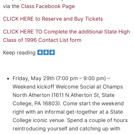
via the
Class Facebook Page
CLICK HERE to Reserve and Buy Tickets
CLICK HERE TO Complete the additional State High
Class of 1996 Contact List form
Keep reading
Friday, May 29th (7:00 pm – 9:00 pm) –
Weekend kickoff Welcome Social at Champs
North Atherton (1611 N Atherton St, State
College, PA 16803). Come start the weekend
right with an informal get-together at a State
College iconic venue. Spend a couple of hours
reintroducing yourself and catching up with