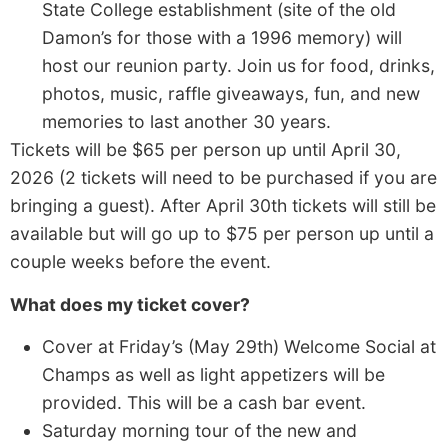
State College establishment (site of the old
Damon’s for those with a 1996 memory) will
host our reunion party. Join us for food, drinks,
photos, music, raffle giveaways, fun, and new
memories to last another 30 years.
Tickets will be $65 per person up until April 30,
2026 (2 tickets will need to be purchased if you are
bringing a guest). After April 30th tickets will still be
available but will go up to $75 per person up until a
couple weeks before the event.
What does my ticket cover?
Cover at Friday’s (May 29th) Welcome Social at
Champs as well as light appetizers will be
provided. This will be a cash bar event.
Saturday morning tour of the new and