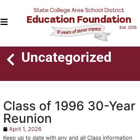
Uncategorized
Class of 1996 30-Year
Reunion
April 1, 2026
Keep up to date with any and all Class information