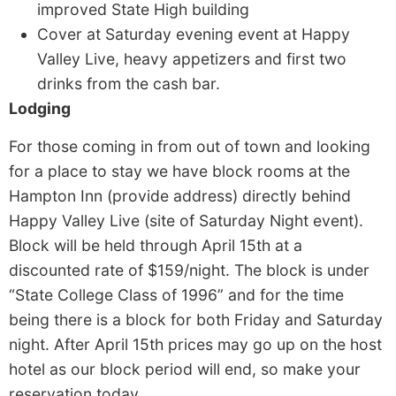
improved State High building
Cover at Saturday evening event at Happy
Valley Live, heavy appetizers and first two
drinks from the cash bar.
Lodging
For those coming in from out of town and looking
for a place to stay we have block rooms at the
Hampton Inn (provide address) directly behind
Happy Valley Live (site of Saturday Night event).
Block will be held through April 15th at a
discounted rate of $159/night. The block is under
“State College Class of 1996” and for the time
being there is a block for both Friday and Saturday
night. After April 15th prices may go up on the host
hotel as our block period will end, so make your
reservation today.