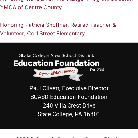
YMCA of Centre County
Honoring Patricia Shoffner, Retired Teacher &
Volunteer, Corl Street Elementary
Paul Olivett, Executive Director
SCASD Education Foundation
240 Villa Crest Drive
State College, PA 16801