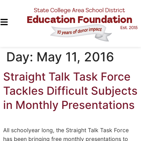
Day:
May 11, 2016
Straight Talk Task Force
Tackles Difficult Subjects
in Monthly Presentations
All schoolyear long, the Straight Talk Task Force
has been bringing free monthly presentations to