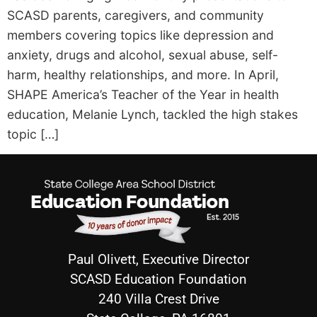
SCASD parents, caregivers, and community
members covering topics like depression and
anxiety, drugs and alcohol, sexual abuse, self-
harm, healthy relationships, and more. In April,
SHAPE America’s Teacher of the Year in health
education, Melanie Lynch, tackled the high stakes
topic […]
Paul Olivett, Executive Director
SCASD Education Foundation
240 Villa Crest Drive